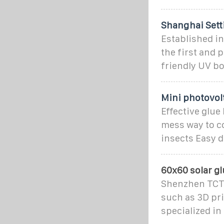
Shanghai Setti
Established in
the first and
friendly UV bo
Mini photovol
Effective glue
mess way to co
insects Easy d
60x60 solar gl
Shenzhen TCT E
such as 3D pri
specialized in