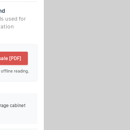
nd
ls used for
ration
ale [PDF]
 offline reading.
rage cabinet