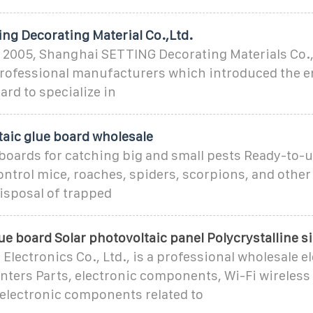
ng Decorating Material Co.,Ltd.
 2005, Shanghai SETTING Decorating Materials Co., 
 professional manufacturers which introduced the 
ard to specialize in
taic glue board wholesale
 boards for catching big and small pests Ready-to-u
ntrol mice, roaches, spiders, scorpions, and other
isposal of trapped
ue board Solar photovoltaic panel Polycrystalline si
lectronics Co., Ltd., is a professional wholesale e
nters Parts, electronic components, Wi-Fi wireless
 electronic components related to