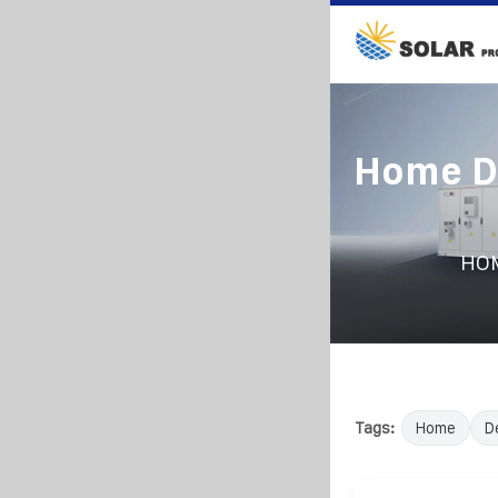
Home De
HO
Tags:
Home
D