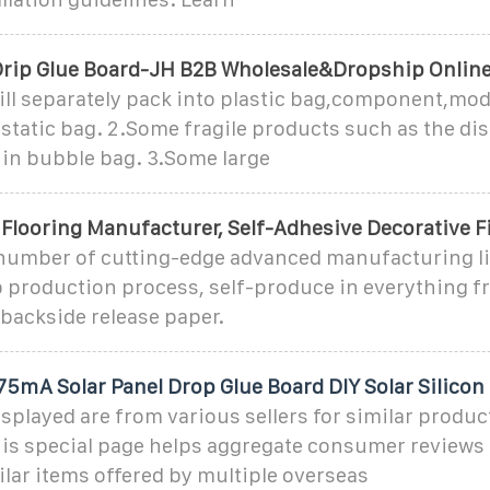
Drip Glue Board-JH B2B Wholesale&Dropship Onlin
ill separately pack into plastic bag,component,mod
 static bag. 2.Some fragile products such as the di
 in bubble bag. 3.Some large
 Flooring Manufacturer, Self-Adhesive Decorative F
number of cutting-edge advanced manufacturing li
p production process, self-produce in everything f
o backside release paper.
mA Solar Panel Drop Glue Board DIY Solar Silicon
splayed are from various sellers for similar produc
his special page helps aggregate consumer reviews 
lar items offered by multiple overseas