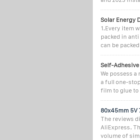
Solar Energy 
1.Every item w
packed in anti
can be packed
Self-Adhesive
We possess a 
a full one-sto
film to glue t
80x45mm 5V 75
The reviews di
AliExpress. T
volume of simi