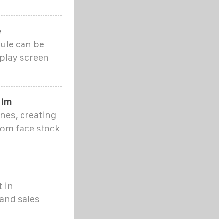
e
ule can be
splay screen
ilm
nes, creating
rom face stock
t in
and sales