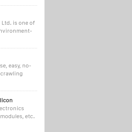
Ltd. is one of
environment-
se, easy, no-
 crawling
licon
lectronics
 modules, etc.