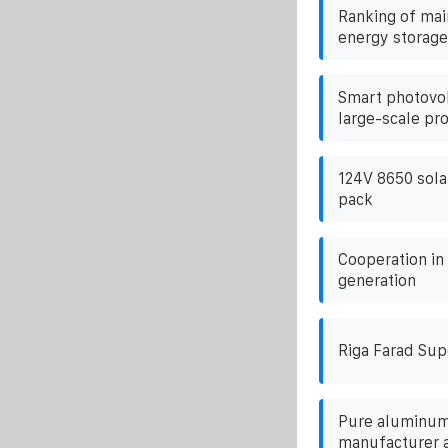
Ranking of ma
energy storage
Smart photovol
large-scale pr
124V 8650 solar
pack
Cooperation in
generation
Riga Farad Sup
Pure aluminum
manufacturer 