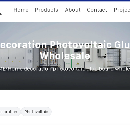
Home
Products
About
Contact
Projec
coration Photovoltaic Gl
Wholesale
/
ME
Home decoration photovoltaic glue board whole
ecoration
Photovoltaic