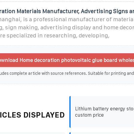
ration Materials Manufacturer, Advertising Signs a
Shanghai, is a professional manufacturer of materia
ng, sign making, advertising display and home deco
're specialized in researching, developing,
wnload Home decoration photovoltaic glue board wholes
udes complete article with source references. Suitable for printing and
Lithium battery energy sto
ICLES DISPLAYED
custom price