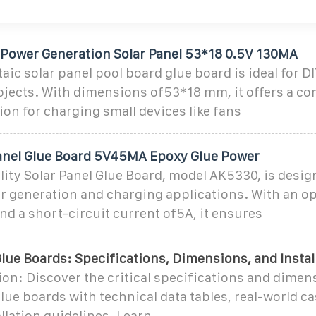
 Power Generation Solar Panel 53*18 0.5V 130MA
aic solar panel pool board glue board is ideal for D
ojects. With dimensions of53*18 mm, it offers a c
tion for charging small devices like fans
anel Glue Board 5V45MA Epoxy Glue Power
ity Solar Panel Glue Board, model AK5330, is desig
r generation and charging applications. With an op
nd a short-circuit current of5A, it ensures
lue Boards: Specifications, Dimensions, and Instal
on: Discover the critical specifications and dimen
lue boards with technical data tables, real-world ca
llation guidelines. Learn