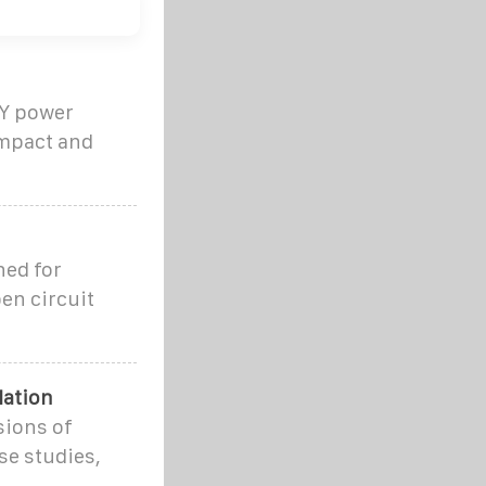
IY power
ompact and
ned for
en circuit
lation
sions of
se studies,