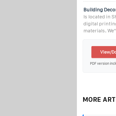
Building Deco
Is located in 
digital printi
materials. We'
View/Do
PDF version incl
MORE ART