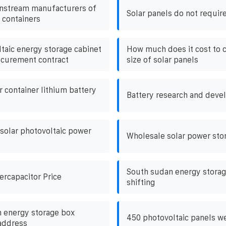
instream manufacturers of
Solar panels do not require
 containers
taic energy storage cabinet
How much does it cost to 
ocurement contract
size of solar panels
 container lithium battery
Battery research and deve
 solar photovoltaic power
Wholesale solar power stor
South sudan energy storag
ercapacitor Price
shifting
 energy storage box
450 photovoltaic panels w
address