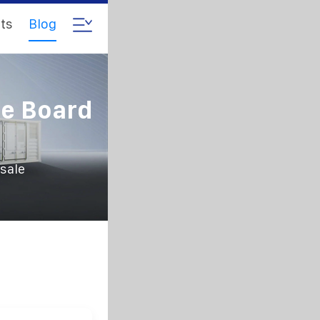
ts
Blog
ue Board
sale