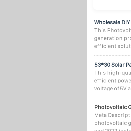
Wholesale DIY
This Photovolt
generation pr
efficient solu
53*30 Solar P
This high-qual
efficient powe
voltage of5V a
Photovoltaic G
Meta Descripti
photovoltaic g
and 2023 insta