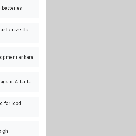
 batteries
customize the
lopment ankara
age in Atlanta
e for load
eigh