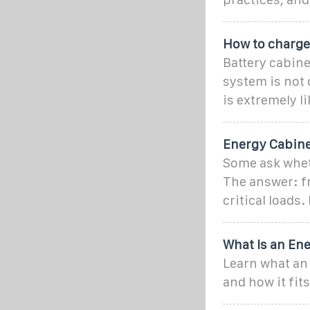
How to charge
Battery cabine
system is not 
is extremely li
Energy Cabine
Some ask wheth
The answer: fr
critical loads.
What Is an Ene
Learn what an 
and how it fit