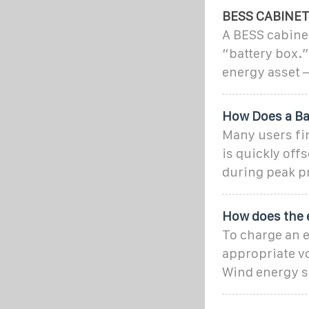
BESS CABINE
A BESS cabinet
“battery box.”
energy asset 
How Does a Ba
Many users fin
is quickly off
during peak pr
How does the 
To charge an e
appropriate vo
Wind energy s