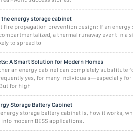
 the energy storage cabinet
t fire propagation prevention design: If an energy
compartmentalized, a thermal runaway event in a si
kely to spread to
ts: A Smart Solution for Modern Homes
er an energy cabinet can completely substitute fo
equently yes, for many individuals—especially for 
 But for high
rgy Storage Battery Cabinet
energy storage battery cabinet is, how it works, whe
s into modern BESS applications.