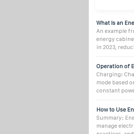
What Is an Ene
An example fro
energy cabinet
in 2023, reduc
Operation of E
Charging: Char
mode based on 
constant powe
How to Use En
Summary: Ener
manage electri
practices, and