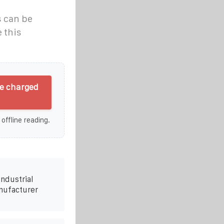
s can be
 this
be charged
 offline reading.
ndustrial
nufacturer