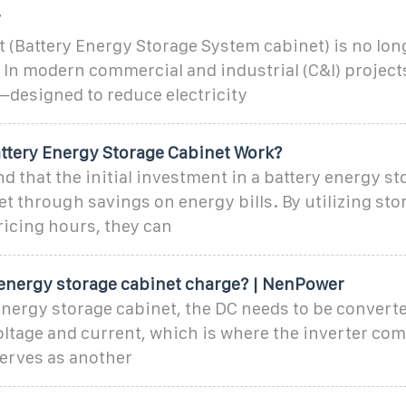
T
 (Battery Energy Storage System cabinet) is no long
 In modern commercial and industrial (C&I) projects, 
—designed to reduce electricity
ttery Energy Storage Cabinet Work?
d that the initial investment in a battery energy s
set through savings on energy bills. By utilizing st
icing hours, they can
energy storage cabinet charge? | NenPower
nergy storage cabinet, the DC needs to be converte
ltage and current, which is where the inverter come
erves as another