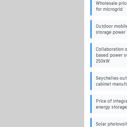
Wholesale pric
for microgrid
Outdoor mobil
storage power
Collaboration o
based power su
250kW
Seychelles out
cabinet manuf
Price of integr
energy storag
Solar photovolt