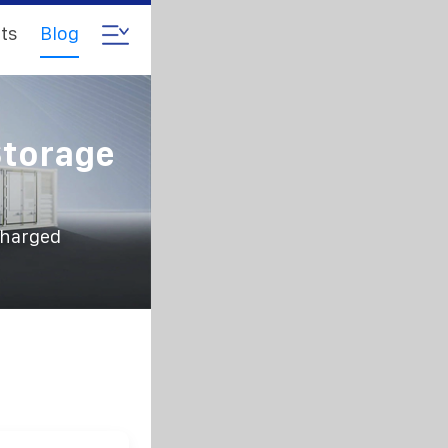
ts
Blog
Storage
charged