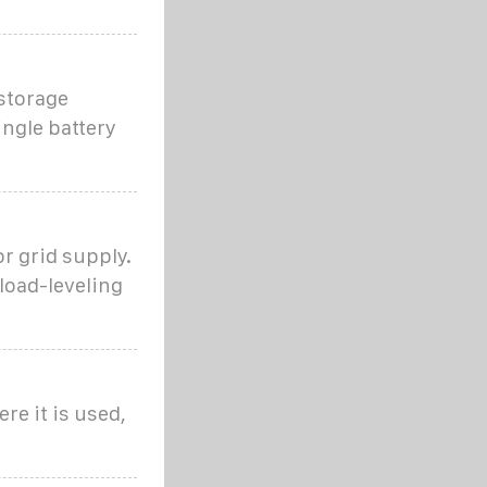
 storage
ngle battery
r grid supply.
load-leveling
re it is used,