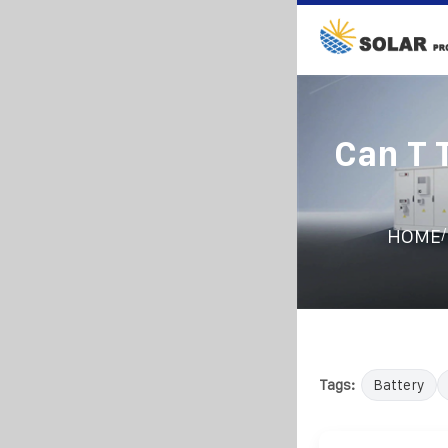
Can T 
/
HOME
Tags:
Battery