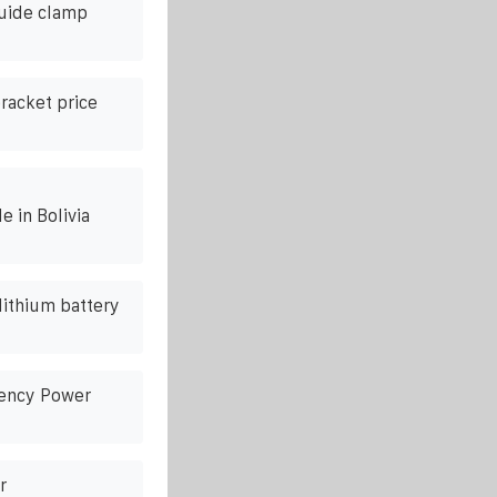
guide clamp
racket price
e in Bolivia
lithium battery
gency Power
r