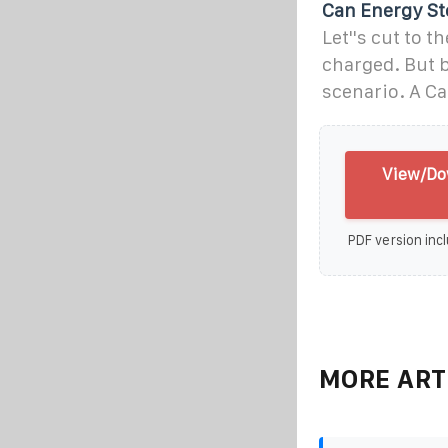
Can Energy St
Let''s cut to 
charged. But b
scenario. A Ca
View/Dow
PDF version incl
MORE ART