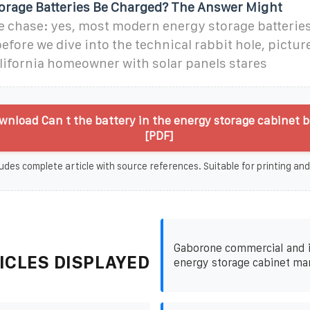
orage Batteries Be Charged? The Answer Might
the chase: yes, most modern energy storage batterie
efore we dive into the technical rabbit hole, picture
lifornia homeowner with solar panels stares
nload Can t the battery in the energy storage cabinet 
[PDF]
udes complete article with source references. Suitable for printing and
Gaborone commercial and i
ICLES DISPLAYED
energy storage cabinet ma