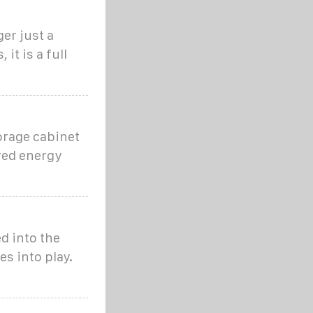
er just a
it is a full
torage cabinet
ored energy
d into the
s into play.