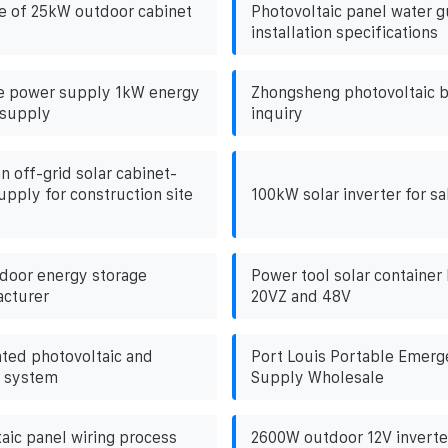
e of 25kW outdoor cabinet
Photovoltaic panel water 
installation specifications
e power supply 1kW energy
Zhongsheng photovoltaic b
 supply
inquiry
n off-grid solar cabinet-
pply for construction site
100kW solar inverter for sal
door energy storage
Power tool solar container 
acturer
20VZ and 48V
ated photovoltaic and
Port Louis Portable Emer
e system
Supply Wholesale
aic panel wiring process
2600W outdoor 12V inverte