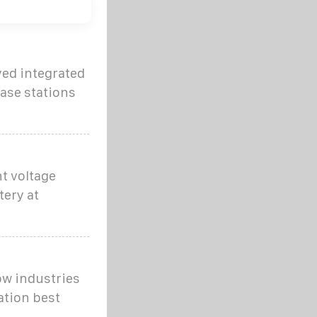
yed integrated
ase stations
t voltage
tery at
ow industries
ation best