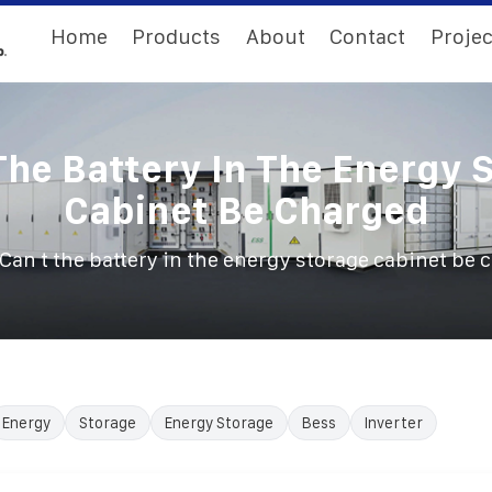
Home
Products
About
Contact
Projec
The Battery In The Energy 
Cabinet Be Charged
Can t the battery in the energy storage cabinet be 
Energy
Storage
Energy Storage
Bess
Inverter