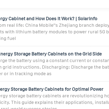
rgy Cabinet and How Does It Work? | SolarInfo
m real life: China Mobile''s Zhejiang branch deplo
s with lithium battery modules to power rural 5G b
ing fuel
nergy Storage Battery Cabinets on the Grid Side
ge the battery using a constant current or constan
grid instructions. Discharging: Discharge the bat
r or in tracking mode as
ergy Storage Battery Cabinets for Optimal Power
gy storage battery cabinets are revolutionizing h
city. This guide explains their applications, install
 real-world success stories.