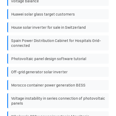
voltage balance
Huawei solar glass target customers
House solar inverter for sale in Switzerland
Spain Power Distribution Cabinet for Hospitals Grid-
connected
Photovoltaic panel design software tutorial
Off-grid generator solar inverter
Morocco container power generation BESS
Voltage instability in series connection of photovoltaic
panels