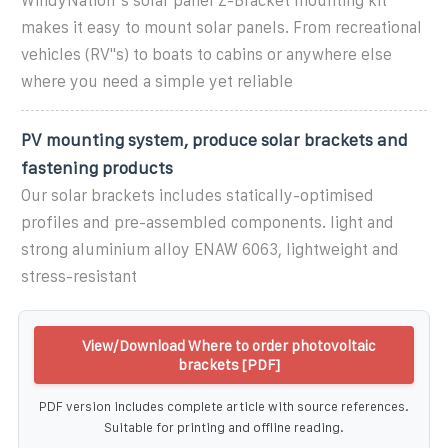
WindyNation''s solar panel Z-Bracket mounting kit
makes it easy to mount solar panels. From recreational
vehicles (RV''s) to boats to cabins or anywhere else
where you need a simple yet reliable
PV mounting system, produce solar brackets and
fastening products
Our solar brackets includes statically-optimised
profiles and pre-assembled components. light and
strong aluminium alloy ENAW 6063, lightweight and
stress-resistant
View/Download Where to order photovoltaic
brackets [PDF]
PDF version includes complete article with source references.
Suitable for printing and offline reading.