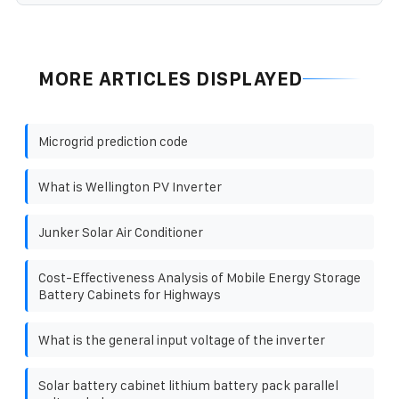
MORE ARTICLES DISPLAYED
Microgrid prediction code
What is Wellington PV Inverter
Junker Solar Air Conditioner
Cost-Effectiveness Analysis of Mobile Energy Storage
Battery Cabinets for Highways
What is the general input voltage of the inverter
Solar battery cabinet lithium battery pack parallel