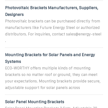
Photovoltaic Brackets Manufacturers, Suppliers,
Designers
Photovoltaic brackets can be purchased directly from
manufacturers like Future Energy Steel or authorized
distributors. For inquiries, contact sales@energy-steel
.
Mounting Brackets for Solar Panels and Energy
Systems
ECO-WORTHY offers multiple kinds of mounting
brackets so no matter roof or ground, they can meet
your expectations. Mounting brackets provide secure,
adjustable support for solar panels across
Solar Panel Mounting Brackets