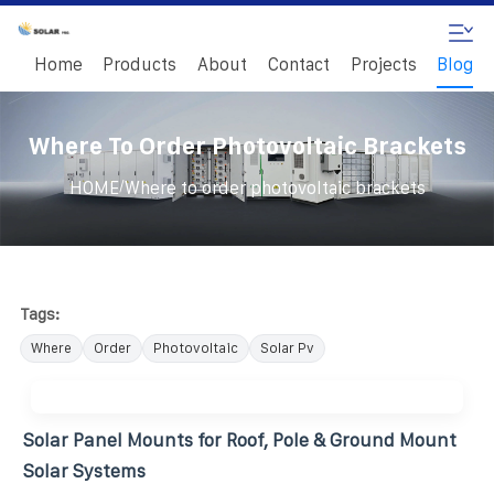
Home
Products
About
Contact
Projects
Blog
Where To Order Photovoltaic Brackets
/
HOME
Where to order photovoltaic brackets
Tags:
Where
Order
Photovoltaic
Solar Pv
Solar Panel Mounts for Roof, Pole & Ground Mount
Solar Systems