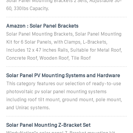
Solar Panel Mounting Brackets 2 Sets, Adjustable 30-
60, 330lbs Capacity.
Amazon : Solar Panel Brackets
Solar Panel Mounting Brackets, Solar Panel Mounting
Kit for 6 Solar Panels, with Clamps, L-Brackets,
Includes 12 x 47 inches Rails, Suitable for Metal Roof,
Concrete Roof, Wooden Roof, Tile Roof
Solar Panel PV Mounting Systems and Hardware
This category features our selection of ready-to-use
photovoltaic pv solar panel mounting systems
including roof tilt mount, ground mount, pole mount,
and Unirac systems.
Solar Panel Mounting Z-Bracket Set