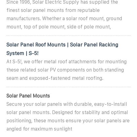
Since 1996, Solar Electric Supply has supplied the
finest solar panel mounts from reputable
manufacturers. Whether a solar roof mount, ground
mount, top of pole mount, side of pole mount,
Solar Panel Roof Mounts | Solar Panel Racking
System | S-5!
At S-5!, we offer metal roof attachments for mounting
these related solar PV components on both standing
seam and exposed-fastened metal roofing.
Solar Panel Mounts
Secure your solar panels with durable, easy-to-install
solar panel mounts. Designed for stability and optimal
positioning, these mounts ensure your solar panels are
angled for maximum sunlight