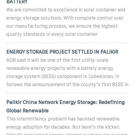
BATTERY
We are committed to excellence in solar container and
energy storage solutions. With complete control over
our manufacturing process, we ensure the highest
quality standards in every solar container
ENERGY STORAGE PROJECT SETTLED IN PALIKIR
ADB said it will be one of the first utility-scale
renewable energy projects with a battery energy
storage system (BESS) component in Uzbekistan. It
follows the announcement of the county''s first BESS in
Palikir China Network Energy Storage: Redefining
Global Renewable
This intermittency problem has haunted renewable
energy adoption for decades. But here''s the kicker: