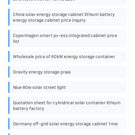
China solar energy storage cabinet lithium battery
energy storage cabinet price inquiry
Copenhagen smart pv-ess integrated cabinet price
list
Wholesale price of 60kW energy storage container
Gravity energy storage praia
Niue 80w solar street light
Quotation sheet for cylindrical solar container lithium
battery factory
Germany off-grid solar energy storage cabinet 1mw