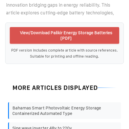
innovation bridging gaps in energy reliability. This
article explores cutting-edge battery technologies,
View/Download Palikir Energy Storage Batteries
[PDF]
PDF version includes complete article with source references.
Suitable for printing and offline reading.
MORE ARTICLES DISPLAYED
Bahamas Smart Photovoltaic Energy Storage
Containerized Automated Type
Sine wave inverter 48v to 220v