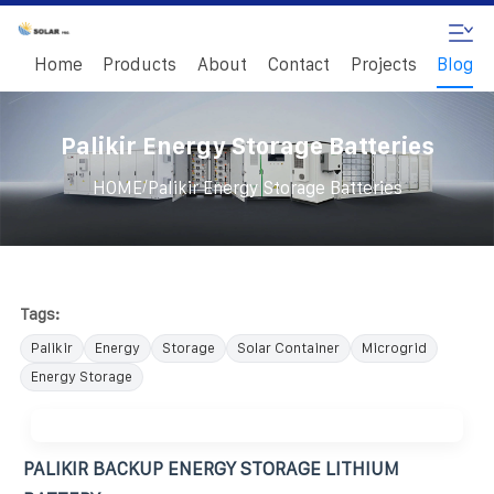
Home
Products
About
Contact
Projects
Blog
Palikir Energy Storage Batteries
/
HOME
Palikir Energy Storage Batteries
Tags:
Palikir
Energy
Storage
Solar Container
Microgrid
Energy Storage
PALIKIR BACKUP ENERGY STORAGE LITHIUM