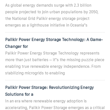
As global energy demands surge with 2.3 billion
people projected to join urban populations by 2050,
the National Grid Palikir energy storage project
emerges as a lighthouse initiative in Oceania''s
Palikir Power Energy Storage Technology: A Game-
Changer for
Palikir Power Energy Storage Technology represents
more than just batteries – it''s the missing puzzle piece
enabling true renewable energy independence. From
stabilizing microgrids to enabling
Palikir Power Storage: Revolutionizing Energy
Solutions for a
In an era where renewable energy adoption is
accelerating, Palikir Power Storage emerges as a critical