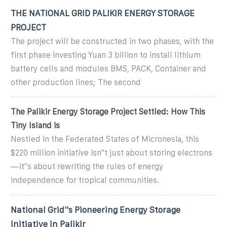
THE NATIONAL GRID PALIKIR ENERGY STORAGE
PROJECT
The project will be constructed in two phases, with the
first phase investing Yuan 3 billion to install lithium
battery cells and modules BMS, PACK, Container and
other production lines; The second
The Palikir Energy Storage Project Settled: How This
Tiny Island is
Nestled in the Federated States of Micronesia, this
$220 million initiative isn''t just about storing electrons
—it''s about rewriting the rules of energy
independence for tropical communities.
National Grid''s Pioneering Energy Storage
Initiative in Palikir