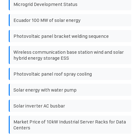
Microgrid Development Status
Ecuador 100 MW of solar energy
Photovoltaic panel bracket welding sequence
Wireless communication base station wind and solar
hybrid energy storage ESS
Photovoltaic panel roof spray cooling
Solar energy with water pump
Solar inverter AC busbar
Market Price of 10kW Industrial Server Racks for Data
Centers