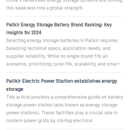
China''s networked energy storage systems are turning
this weakness into a global strength.
Palikir Energy Storage Battery Brand Ranking: Key
Insights for 2024
Selecting energy storage batteries in Palikir requires
balancing technical specs, application needs, and
supplier reliability. While no single brand fits all
scenarios, prioritizing cycle life, scalability, and smart
Palikir Electric Power Station establishes energy
storage
This article provides a comprehensive guide on battery
storage power station (also known as energy storage
power stations). These facilities play a crucial role in
modern power grids by storing electrical