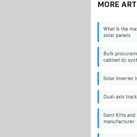
MORE ART
What is the m
solar panels
Bulk procureme
cabinet dc sys
Solar inverter 
Dual-axis track
Saint Kitts and
manufacturer