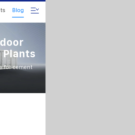
ts
Blog
tdoor
 Plants
e for cement