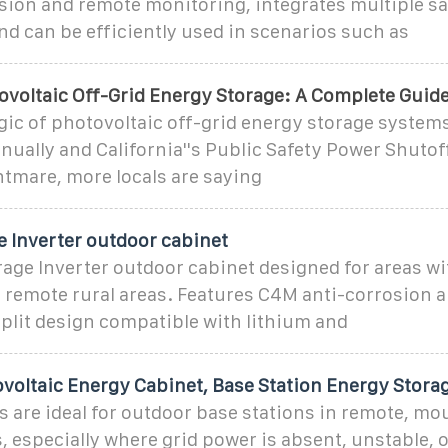
sion and remote monitoring, integrates multiple sa
nd can be efficiently used in scenarios such as
ovoltaic Off-Grid Energy Storage: A Complete Guide
gic of photovoltaic off-grid energy storage system
nually and California''s Public Safety Power Shuto
tmare, more locals are saying
e Inverter outdoor cabinet
age Inverter outdoor cabinet designed for areas w
d remote rural areas. Features C4M anti-corrosion 
split design compatible with lithium and
voltaic Energy Cabinet, Base Station Energy Stora
 are ideal for outdoor base stations in remote, mo
, especially where grid power is absent, unstable, o