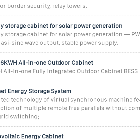
for border security, relay towers,
y storage cabinet for solar power generation
gy storage cabinet for solar power generation — P
asi-sine wave output, stable power supply.
6KWH All-in-one Outdoor Cabinet
ll-in-one Fully integrated Outdoor Cabinet BESS
et Energy Storage System
ted technology of virtual synchronous machine fea
nction of multiple remote free parallels without c
grid switching;
voltaic Energy Cabinet