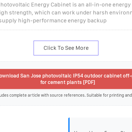
otovoltaic Energy Cabinet is an all-in-one energy
igh strength, which can work under harsh environ
 supply high-performance energy backup
Click To See More
wnload San Jose photovoltaic IP54 outdoor cabinet off-
for cement plants [PDF]
udes complete article with source references. Suitable for printing and