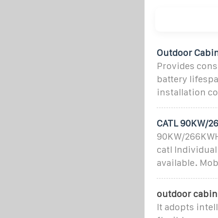
Outdoor Cabin
Provides consi
battery lifes
installation 
CATL 90KW/26
90KW/266KWH A
catl Individua
available. Mo
outdoor cabin
It adopts inte