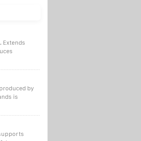
. Extends
duces
 produced by
ands is
 supports