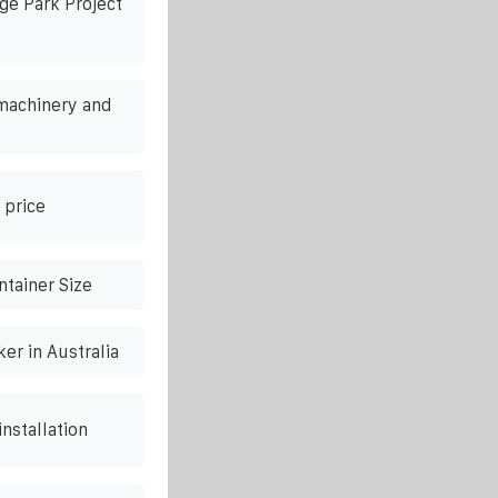
ge Park Project
machinery and
 price
tainer Size
er in Australia
nstallation