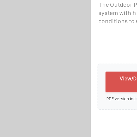
The Outdoor Ph
system with h
conditions to
View/Do
PDF version incl