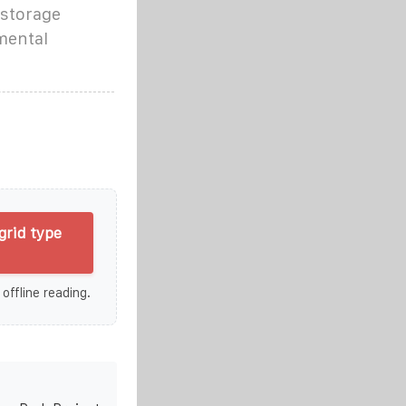
 storage
mental
grid type
 offline reading.