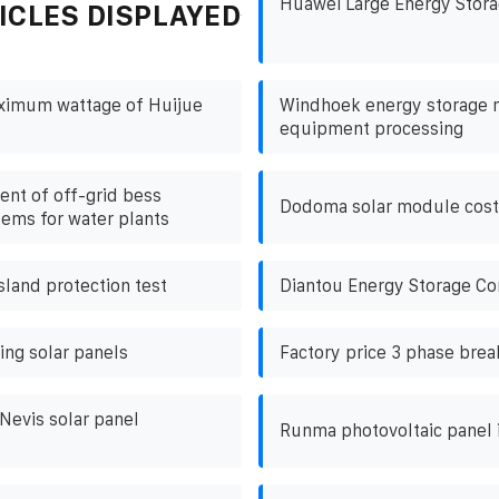
Huawei Large Energy Stora
ICLES DISPLAYED
aximum wattage of Huijue
Windhoek energy storage 
equipment processing
nt of off-grid bess
Dodoma solar module cost
tems for water plants
island protection test
Diantou Energy Storage Con
ing solar panels
Factory price 3 phase break
 Nevis solar panel
Runma photovoltaic panel i