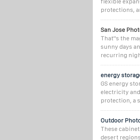
flexible expan
protections, a
San Jose Phot
That''s the ma
sunny days an
recurring nigh
energy storag
GS energy stor
electricity an
protection, a 
Outdoor Photo
These cabinets
desert regions