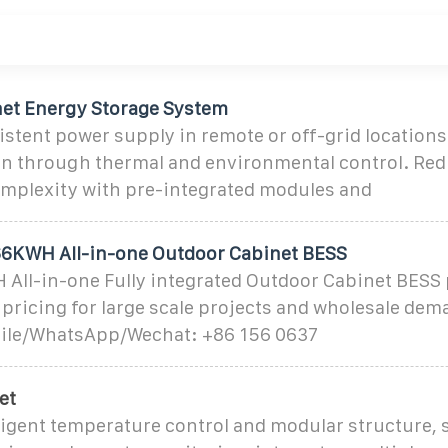
et Energy Storage System
stent power supply in remote or off-grid locations
pan through thermal and environmental control. Re
complexity with pre-integrated modules and
6KWH All-in-one Outdoor Cabinet BESS
ll-in-one Fully integrated Outdoor Cabinet BESS
l pricing for large scale projects and wholesale dem
bile/WhatsApp/Wechat: +86 156 0637
et
lligent temperature control and modular structure,