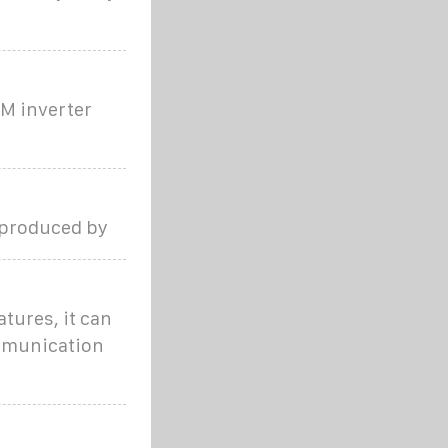
WM inverter
 produced by
tures, it can
ommunication