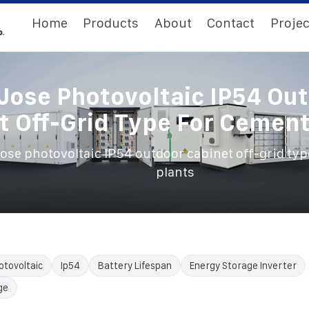
Home
Products
About
Contact
Projec
Jose Photovoltaic IP54 Ou
t Off-Grid Type For Cement
ose photovoltaic IP54 outdoor cabinet off-grid typ
plants
otovoltaic
Ip54
Battery Lifespan
Energy Storage Inverter
ge