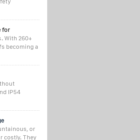
fety
 for
s. With 260+
ffs becoming a
ithout
and IP54
ge
untainous, or
r costly. They