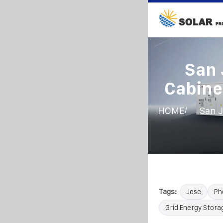
San 
Cabine
/
HOME
San J
Tags:
Jose
Ph
Grid Energy Stora