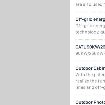
are also used 
Off-grid energ
Off-grid ener
technology, qu
CATL 90KW/26
90KW/266KWH A
Outdoor Cabin
With the paten
realize the fu
lines and off-
Outdoor Photo