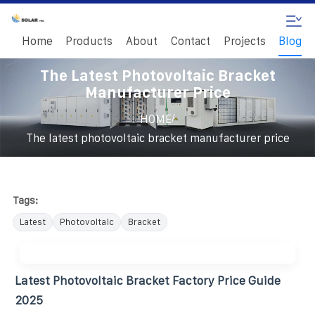
Home
Products
About
Contact
Projects
Blog
The Latest Photovoltaic Bracket
Manufacturer Price
/
HOME
The latest photovoltaic bracket manufacturer price
Tags:
Latest
Photovoltaic
Bracket
Latest Photovoltaic Bracket Factory Price Guide
2025