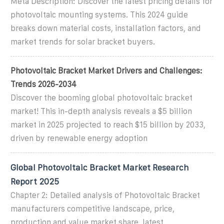
Meta Description: Discover the latest pricing details for
photovoltaic mounting systems. This 2024 guide
breaks down material costs, installation factors, and
market trends for solar bracket buyers.
Photovoltaic Bracket Market Drivers and Challenges:
Trends 2026-2034
Discover the booming global photovoltaic bracket
market! This in-depth analysis reveals a $5 billion
market in 2025 projected to reach $15 billion by 2033,
driven by renewable energy adoption
Global Photovoltaic Bracket Market Research
Report 2025
Chapter 2: Detailed analysis of Photovoltaic Bracket
manufacturers competitive landscape, price,
production and value market share, latest