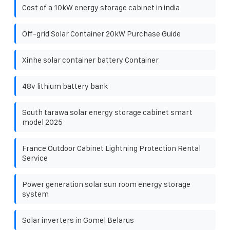
Cost of a 10kW energy storage cabinet in india
Off-grid Solar Container 20kW Purchase Guide
Xinhe solar container battery Container
48v lithium battery bank
South tarawa solar energy storage cabinet smart
model 2025
France Outdoor Cabinet Lightning Protection Rental
Service
Power generation solar sun room energy storage
system
Solar inverters in Gomel Belarus