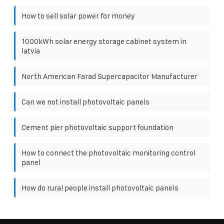
How to sell solar power for money
1000kWh solar energy storage cabinet system in
latvia
North American Farad Supercapacitor Manufacturer
Can we not install photovoltaic panels
Cement pier photovoltaic support foundation
How to connect the photovoltaic monitoring control
panel
How do rural people install photovoltaic panels