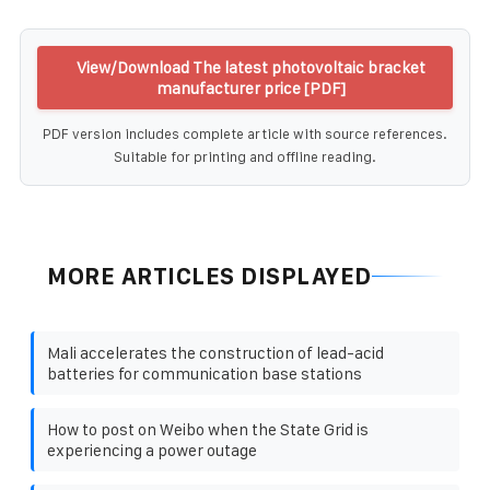
View/Download The latest photovoltaic bracket
manufacturer price [PDF]
PDF version includes complete article with source references.
Suitable for printing and offline reading.
MORE ARTICLES DISPLAYED
Mali accelerates the construction of lead-acid
batteries for communication base stations
How to post on Weibo when the State Grid is
experiencing a power outage