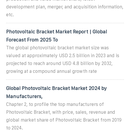
development plan, merger, and acquisition information,
etc.
Photovoltaic Bracket Market Report | Global
Forecast From 2025 To
The global photovoltaic bracket market size was
valued at approximately USD 2.5 billion in 2023 and is
projected to reach around USD 4.8 billion by 2032,
growing at a compound annual growth rate
Global Photovoltaic Bracket Market 2024 by
Manufacturers,
Chapter 2, to profile the top manufacturers of
Photovoltaic Bracket, with price, sales, revenue and
global market share of Photovoltaic Bracket from 2019
to 2024.