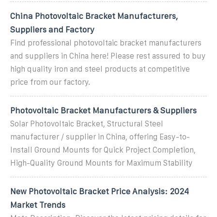
China Photovoltaic Bracket Manufacturers,
Suppliers and Factory
Find professional photovoltaic bracket manufacturers
and suppliers in China here! Please rest assured to buy
high quality iron and steel products at competitive
price from our factory.
Photovoltaic Bracket Manufacturers & Suppliers
Solar Photovoltaic Bracket, Structural Steel
manufacturer / supplier in China, offering Easy-to-
Install Ground Mounts for Quick Project Completion,
High-Quality Ground Mounts for Maximum Stability
New Photovoltaic Bracket Price Analysis: 2024
Market Trends