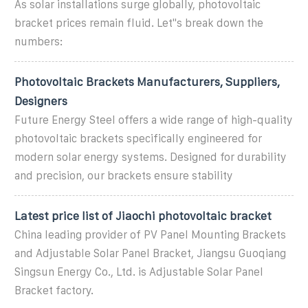
As solar installations surge globally, photovoltaic
bracket prices remain fluid. Let''s break down the
numbers:
Photovoltaic Brackets Manufacturers, Suppliers,
Designers
Future Energy Steel offers a wide range of high-quality
photovoltaic brackets specifically engineered for
modern solar energy systems. Designed for durability
and precision, our brackets ensure stability
Latest price list of Jiaochi photovoltaic bracket
China leading provider of PV Panel Mounting Brackets
and Adjustable Solar Panel Bracket, Jiangsu Guoqiang
Singsun Energy Co., Ltd. is Adjustable Solar Panel
Bracket factory.