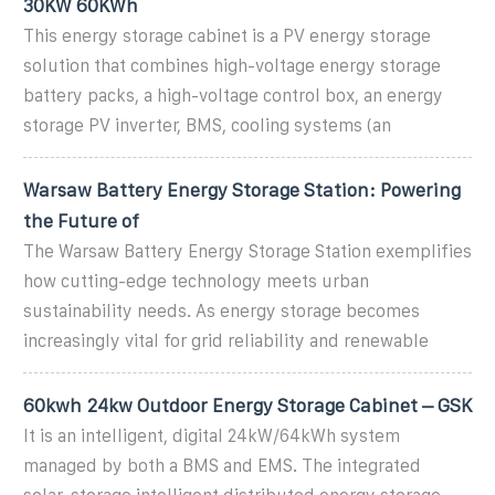
30KW 60KWh
This energy storage cabinet is a PV energy storage
solution that combines high-voltage energy storage
battery packs, a high-voltage control box, an energy
storage PV inverter, BMS, cooling systems (an
Warsaw Battery Energy Storage Station: Powering
the Future of
The Warsaw Battery Energy Storage Station exemplifies
how cutting-edge technology meets urban
sustainability needs. As energy storage becomes
increasingly vital for grid reliability and renewable
60kwh 24kw Outdoor Energy Storage Cabinet – GSK
It is an intelligent, digital 24kW/64kWh system
managed by both a BMS and EMS. The integrated