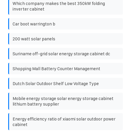
Which company makes the best 350kW folding
inverter cabinet
Car boot warrington b
200 watt solar panels
Suriname off-grid solar energy storage cabinet dc
Shopping Mall Battery Counter Management
Dutch Solar Outdoor Shelf Low Voltage Type
Mobile energy storage solar energy storage cabinet
lithium battery supplier
Energy efficiency ratio of xiaomi solar outdoor power
cabinet