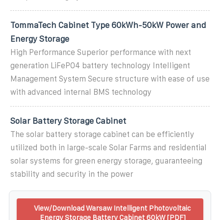
TommaTech Cabinet Type 60kWh-50kW Power and
Energy Storage
High Performance Superior performance with next
generation LiFePO4 battery technology Intelligent
Management System Secure structure with ease of use
with advanced internal BMS technology
Solar Battery Storage Cabinet
The solar battery storage cabinet can be efficiently
utilized both in large-scale Solar Farms and residential
solar systems for green energy storage, guaranteeing
stability and security in the power
View/Download Warsaw Intelligent Photovoltaic
Energy Storage Battery Cabinet 60kW [PDF]