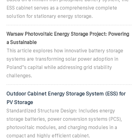
ESS cabinet serves as a comprehensive complete
solution for stationary energy storage.
Warsaw Photovoltaic Energy Storage Project: Powering
a Sustainable
This article explores how innovative battery storage
systems are transforming solar power adoption in
Poland''s capital while addressing grid stability
challenges.
Outdoor Cabinet Energy Storage System (ESS) for
PV Storage
Standardized Structure Design: Includes energy
storage batteries, power conversion systems (PCS),
photovoltaic modules, and charging modules in a
compact and highly efficient cabinet.