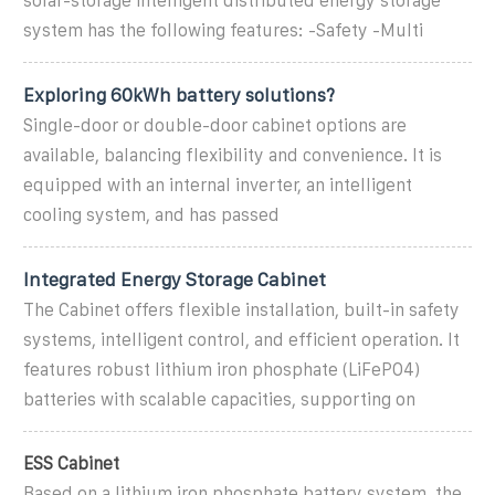
solar-storage intelligent distributed energy storage
system has the following features: -Safety -Multi
Exploring 60kWh battery solutions?
Single-door or double-door cabinet options are
available, balancing flexibility and convenience. It is
equipped with an internal inverter, an intelligent
cooling system, and has passed
Integrated Energy Storage Cabinet
The Cabinet offers flexible installation, built-in safety
systems, intelligent control, and efficient operation. It
features robust lithium iron phosphate (LiFePO4)
batteries with scalable capacities, supporting on
ESS Cabinet
Based on a lithium iron phosphate battery system, the