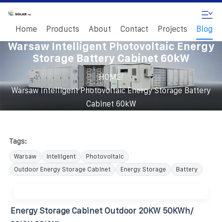
Home
Products
About
Contact
Projects
Blog
Warsaw Intelligent Photovoltaic Energy
Storage Battery Cabinet 60kW
/
HOME
Warsaw Intelligent Photovoltaic Energy Storage Battery
Cabinet 60kW
Tags:
Warsaw
Intelligent
Photovoltaic
Outdoor Energy Storage Cabinet
Energy Storage
Battery
Energy Storage Cabinet Outdoor 20KW 50KWh/