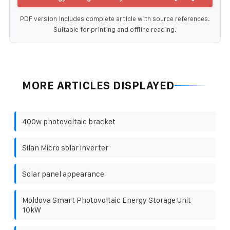
PDF version includes complete article with source references.
Suitable for printing and offline reading.
MORE ARTICLES DISPLAYED
400w photovoltaic bracket
Silan Micro solar inverter
Solar panel appearance
Moldova Smart Photovoltaic Energy Storage Unit
10kW