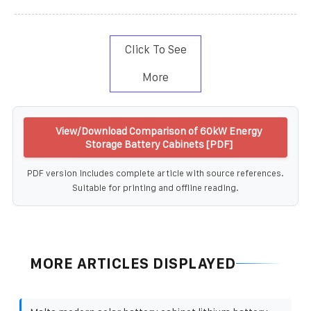
Click To See
More
View/Download Comparison of 60kW Energy
Storage Battery Cabinets [PDF]
PDF version includes complete article with source references.
Suitable for printing and offline reading.
MORE ARTICLES DISPLAYED