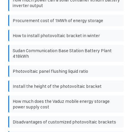
inverter output
Procurement cost of 1MWh of energy storage
How to install photovoltaic bracket in winter
Sudan Communication Base Station Battery Plant
418kWh
Photovoltaic panel flushing liquid ratio
Install the height of the photovoltaic bracket
How much does the Vaduz mobile energy storage
power supply cost
Disadvantages of customized photovoltaic brackets