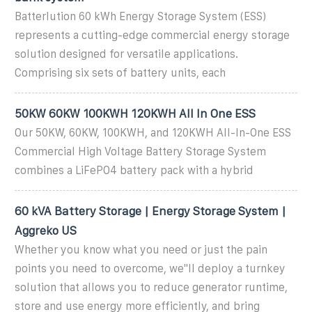
Batterlution 60 kWh Energy Storage System (ESS)
represents a cutting-edge commercial energy storage
solution designed for versatile applications.
Comprising six sets of battery units, each
50KW 60KW 100KWH 120KWH All In One ESS
Our 50KW, 60KW, 100KWH, and 120KWH All-In-One ESS
Commercial High Voltage Battery Storage System
combines a LiFePO4 battery pack with a hybrid
60 kVA Battery Storage | Energy Storage System |
Aggreko US
Whether you know what you need or just the pain
points you need to overcome, we''ll deploy a turnkey
solution that allows you to reduce generator runtime,
store and use energy more efficiently, and bring