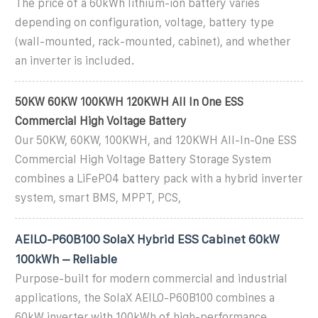
The price of a 60kWh lithium-ion battery varies
depending on configuration, voltage, battery type
(wall-mounted, rack-mounted, cabinet), and whether
an inverter is included.
50KW 60KW 100KWH 120KWH All In One ESS
Commercial High Voltage Battery
Our 50KW, 60KW, 100KWH, and 120KWH All-In-One ESS
Commercial High Voltage Battery Storage System
combines a LiFePO4 battery pack with a hybrid inverter
system, smart BMS, MPPT, PCS,
AEILO-P60B100 SolaX Hybrid ESS Cabinet 60kW
100kWh – Reliable
Purpose-built for modern commercial and industrial
applications, the SolaX AEILO-P60B100 combines a
60kW inverter with 100kWh of high-performance