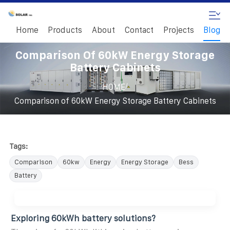
Home
Products
About
Contact
Projects
Blog
Comparison Of 60kW Energy Storage
Battery Cabinets
/
HOME
Comparison of 60kW Energy Storage Battery Cabinets
Tags:
Comparison
60kw
Energy
Energy Storage
Bess
Battery
Exploring 60kWh battery solutions?