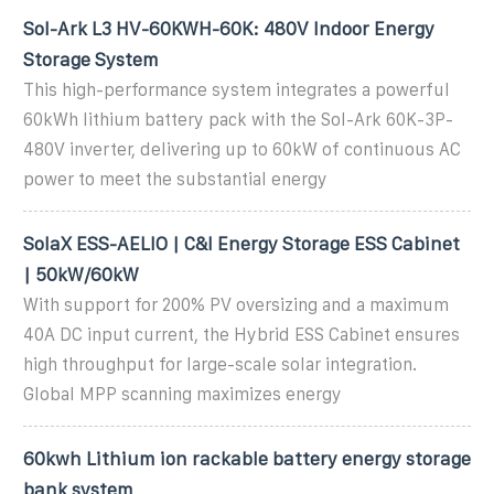
Sol-Ark L3 HV-60KWH-60K: 480V Indoor Energy
Storage System
This high-performance system integrates a powerful
60kWh lithium battery pack with the Sol-Ark 60K-3P-
480V inverter, delivering up to 60kW of continuous AC
power to meet the substantial energy
SolaX ESS-AELIO | C&I Energy Storage ESS Cabinet
| 50kW/60kW
With support for 200% PV oversizing and a maximum
40A DC input current, the Hybrid ESS Cabinet ensures
high throughput for large-scale solar integration.
Global MPP scanning maximizes energy
60kwh Lithium ion rackable battery energy storage
bank system