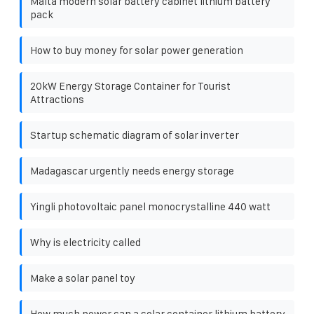
Malta modern solar battery cabinet lithium battery
pack
How to buy money for solar power generation
20kW Energy Storage Container for Tourist
Attractions
Startup schematic diagram of solar inverter
Madagascar urgently needs energy storage
Yingli photovoltaic panel monocrystalline 440 watt
Why is electricity called
Make a solar panel toy
How much power can a solar container lithium battery