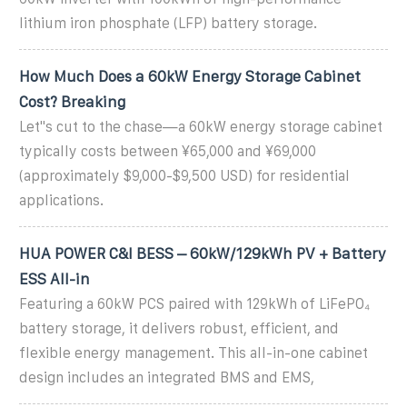
lithium iron phosphate (LFP) battery storage.
How Much Does a 60kW Energy Storage Cabinet
Cost? Breaking
Let''s cut to the chase—a 60kW energy storage cabinet
typically costs between ¥65,000 and ¥69,000
(approximately $9,000-$9,500 USD) for residential
applications.
HUA POWER C&I BESS – 60kW/129kWh PV + Battery
ESS All-in
Featuring a 60kW PCS paired with 129kWh of LiFePO₄
battery storage, it delivers robust, efficient, and
flexible energy management. This all-in-one cabinet
design includes an integrated BMS and EMS,