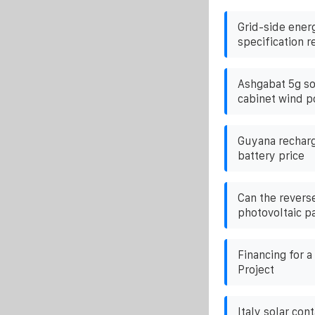
Grid-side ener
specification 
Ashgabat 5g so
cabinet wind p
Guyana recharg
battery price
Can the reverse
photovoltaic p
Financing for 
Project
Italy solar con