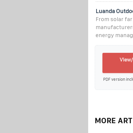
Luanda Outdoo
From solar far
manufacturers 
energy manag
View/
PDF version incl
MORE ART