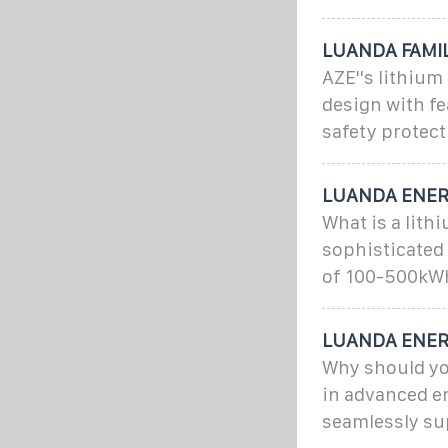
LUANDA FAMI
AZE''s lithium
design with fe
safety protect
LUANDA ENER
What is a lit
sophisticated
of 100-500kW
LUANDA ENER
Why should yo
in advanced e
seamlessly su