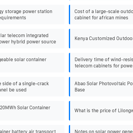
gy storage power station
Cost of a large-scale outd
requirements
cabinet for african mines
lar telecom integrated
Kenya Customized Outdoo
ower hybrid power source
eable solar container
Delivery time of wind-resi
telecom cabinets for power
 side of a single-crack
Abao Solar Photovoltaic P
anel be used
Base
a 20MWh Solar Container
What is the price of Lilong
tainer battery air transport
Notes on solar power gene