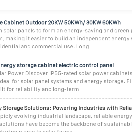
ge Cabinet Outdoor 20KW 50KWh/ 30KW 60KWh
h solar panels to form an energy-saving and green 
, making it easier to build an independent energy 
sidential and commercial use. Long
nergy storage cabinet electric control panel
lar Power Discover IP55-rated solar power cabinets
 Ideal for solar panel systems and energy storage. F
lt for reliability and long-term
 Storage Solutions: Powering Industries with Relia
apidly evolving industrial landscape, reliable energ
solutions have become the backbone of sustainabl
uring plants to solar farms,