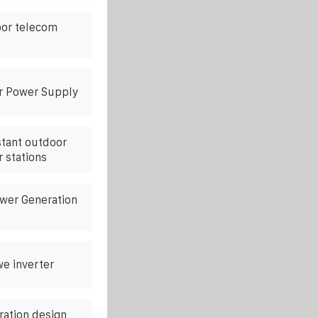
oor telecom
r Power Supply
stant outdoor
 stations
ower Generation
we inverter
ration design