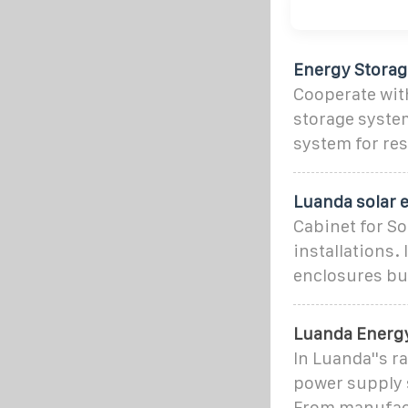
Energy Stora
Cooperate wit
storage system
system for re
Luanda solar e
Cabinet for So
installations.
enclosures bui
Luanda Energy
In Luanda''s r
power supply 
From manufact