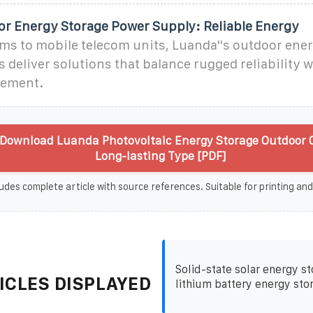
r Energy Storage Power Supply: Reliable Energy
ms to mobile telecom units, Luanda''s outdoor ene
deliver solutions that balance rugged reliability 
ement.
Download Luanda Photovoltaic Energy Storage Outdoor 
Long-lasting Type [PDF]
udes complete article with source references. Suitable for printing and
Solid-state solar energy s
ICLES DISPLAYED
lithium battery energy sto