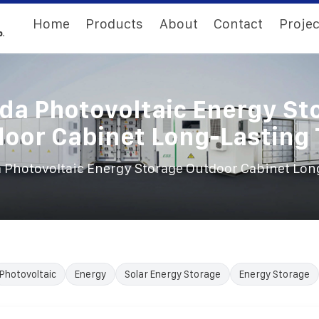
Home
Products
About
Contact
Projec
da Photovoltaic Energy St
oor Cabinet Long-Lasting
 Photovoltaic Energy Storage Outdoor Cabinet Lon
Photovoltaic
Energy
Solar Energy Storage
Energy Storage