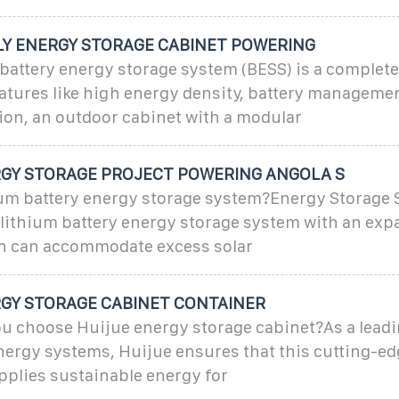
LY ENERGY STORAGE CABINET POWERING
 battery energy storage system (BESS) is a complet
atures like high energy density, battery managemen
ion, an outdoor cabinet with a modular
GY STORAGE PROJECT POWERING ANGOLA S
hium battery energy storage system?Energy Storage
 lithium battery energy storage system with an ex
h can accommodate excess solar
GY STORAGE CABINET CONTAINER
u choose Huijue energy storage cabinet?As a leadi
nergy systems, Huijue ensures that this cutting-e
pplies sustainable energy for