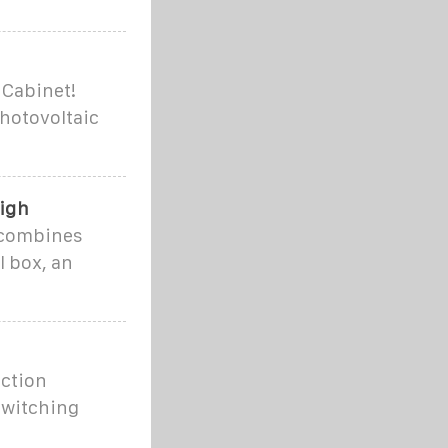
 Cabinet!
hotovoltaic
High
t combines
l box, an
nction
switching