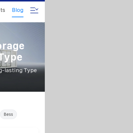
ts
Blog
orage
 Type
g-lasting Type
Bess