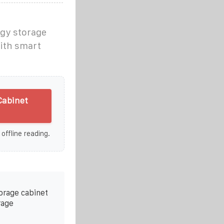
rgy storage
with smart
Cabinet
 offline reading.
torage cabinet
rage