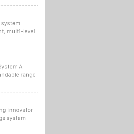
e system
t, multi-level
 System A
pandable range
ng innovator
dge system