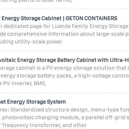
 Energy Storage Cabinet | GETON CONTAINERS
r dedicated page for Luanda Family Energy Storage
ide comprehensive information about large-scale p
uding utility-scale power
oltaic Energy Storage Battery Cabinet with Ultra-
orage cabinet is a PV energy storage solution tha
nergy storage battery packs, a high-voltage contro
 PV inverter, BMS,
et Energy Storage System
res: Standardized structure design, menu-type fu
 photovoltaic charging module, a parallel off-grid 
 frequency transformer, and other