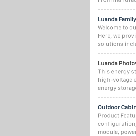
Luanda Family
Welcome to ou
Here, we prov
solutions incl
Luanda Photov
This energy st
high-voltage e
energy storage
Outdoor Cabin
Product Featu
configuration,
module, power