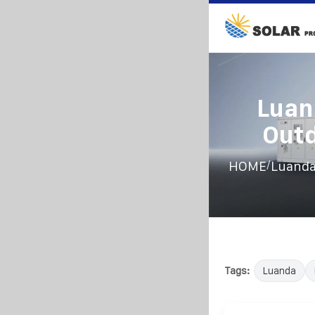
Luan
Outd
/
HOME
Luanda
Tags:
Luanda