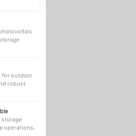
photovoltaic
storage
 for outdoor
ind robust
ble
y storage
e operations.