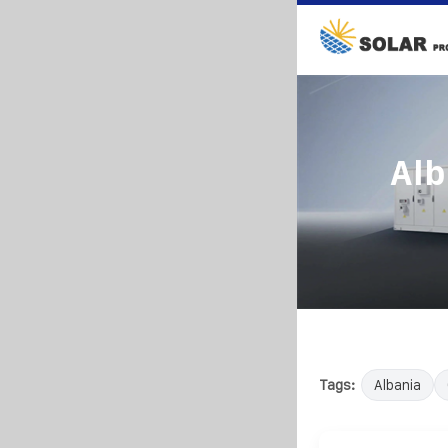
Alb
Tags:
Albania