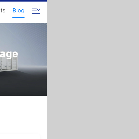
ts
Blog
rage