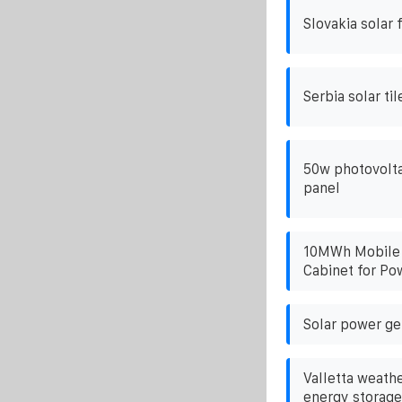
Slovakia solar 
Serbia solar til
50w photovolta
panel
10MWh Mobile 
Cabinet for Po
Solar power ge
Valletta weathe
energy storage