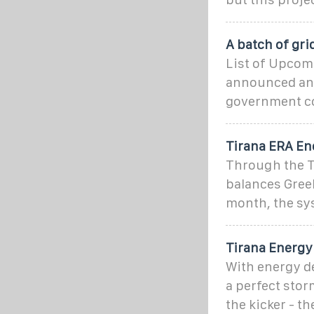
A batch of gri
List of Upcomi
announced and
government co
Tirana ERA En
Through the Tr
balances Gree
month, the sys
Tirana Energy 
With energy de
a perfect stor
the kicker - th