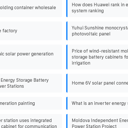
How does Huawei rank in e
folding container wholesale
system ranking
Yuhui Sunshine monocrystal
e factory
photovoltaic panel
Price of wind-resistant mo
ic solar power generation
storage battery cabinets fo
irrigation
Energy Storage Battery
Home 6V solar panel conne
wer Stations
neration painting
What is an inverter energy
r station uses integrated
Moldova Independent Ener
 cabinet for communication
Power Station Project