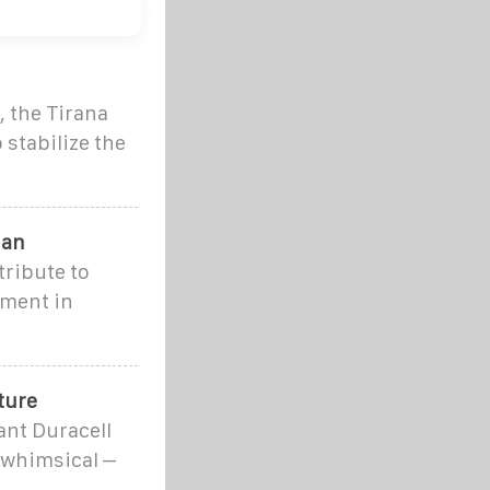
 the Tirana
 stabilize the
ian
tribute to
ement in
ture
ant Duracell
 whimsical –