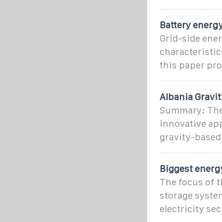
Battery energy
Grid-side ener
characteristic
this paper pr
Albania Gravi
Summary: The 
innovative app
gravity-based
Biggest energy
The focus of t
storage system
electricity sec