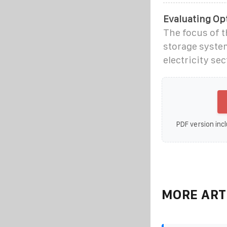
Evaluating Opt
The focus of t
storage system
electricity sec
PDF version incl
MORE ART