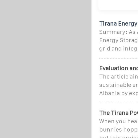
Tirana Energy 
Summary: As Al
Energy Storage
grid and integ
Evaluation and
The article ai
sustainable en
Albania by ex
The Tirana Po
When you hear 
bunnies hoppi
but this proje