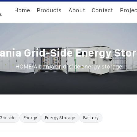
Home
Products
About
Contact
Projec
ania Grid-Side Energy Sto
/
HOME
Albania grid-side energy storage
Gridside
Energy
Energy Storage
Battery