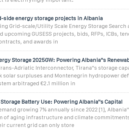
d-side energy storage projects in Albania
ng Grid-scale/Utility Scale Energy Storage Search a
 upcoming GUSESS projects, bids, RFPs, ICBs, ten
ntracts, and awards in
ergy Storage 2025GW: Powering Albania''s Renewab
ans-Adriatic Interconnector, Tirana''s storage cap
k solar surpluses and Montenegrin hydropower defi
tem arbitraged €2.1 million in
Storage Battery Use: Powering Albania''s Capital
mand growing 7% annually since 2022 [1], Albania''
m of aging infrastructure and climate commitments.
eir current grid can only store