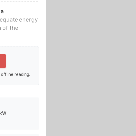
ia
adequate energy
 of the
 offline reading.
0kW