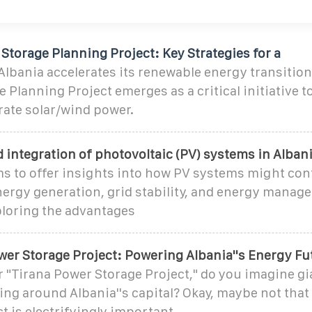
Storage Planning Project: Key Strategies for a
bania accelerates its renewable energy transition,
 Planning Project emerges as a critical initiative to
rate solar/wind power.
 integration of photovoltaic (PV) systems in Alban
ms to offer insights into how PV systems might con
ergy generation, grid stability, and energy manag
ploring the advantages
wer Storage Project: Powering Albania''s Energy Fu
"Tirana Power Storage Project," do you imagine gi
ng around Albania''s capital? Okay, maybe not that
ct is electrifyingly important.