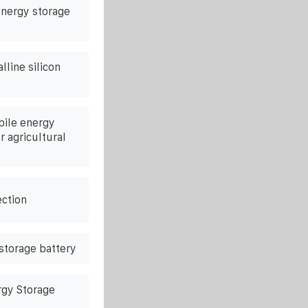
nergy storage
line silicon
bile energy
r agricultural
ction
 storage battery
gy Storage