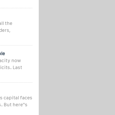
ll the
ders,
le
acity now
cits. Last
s capital faces
 But here''s