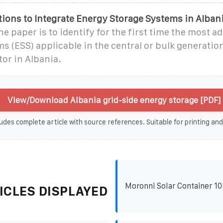
ions to Integrate Energy Storage Systems in Alban
he paper is to identify for the first time the most 
s (ESS) applicable in the central or bulk generation
tor in Albania.
View/Download Albania grid-side energy storage [PDF]
udes complete article with source references. Suitable for printing and
Moronni Solar Container 1
ICLES DISPLAYED