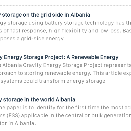
 storage on the grid side in Albania
gy storage using battery storage technology has t
s of fast response, high flexibility and low loss. Ba
oposes a grid-side energy
ty Energy Storage Project: A Renewable Energy
Albania Gravity Energy Storage Project represent
roach to storing renewable energy. This article ex
 systems could transform energy storage
 storage in the world Albania
he paper is to identify for the first time the most 
s (ESS) applicable in the central or bulk generation
tor in Albania.