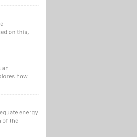
he
sed on this,
s an
plores how
adequate energy
 of the