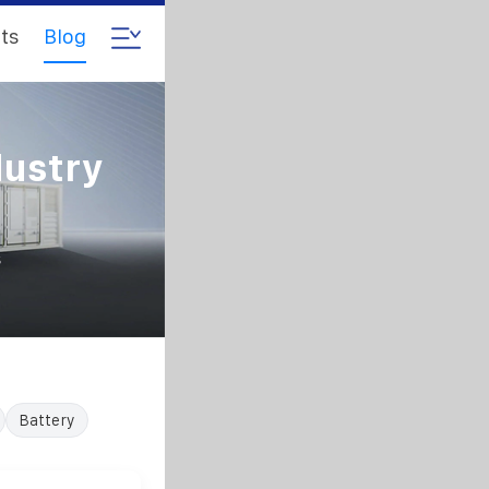
ts
Blog
dustry
s
Battery