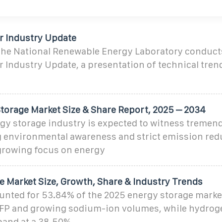
ar Industry Update
 the National Renewable Energy Laboratory conduct
r Industry Update, a presentation of technical tren
.
torage Market Size & Share Report, 2025 – 2034
rgy storage industry is expected to witness tremen
g environmental awareness and strict emission red
 growing focus on energy
e Market Size, Growth, Share & Industry Trends
unted for 53.84% of the 2025 energy storage market
FP and growing sodium-ion volumes, while hydroge
pand at a 38.50%