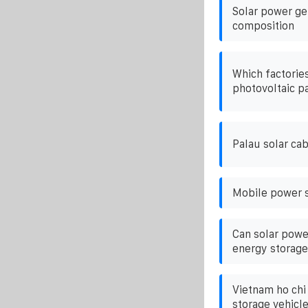
Solar power ge
composition
Which factories
photovoltaic p
Palau solar ca
Mobile power s
Can solar powe
energy storage
Vietnam ho chi
storage vehicl