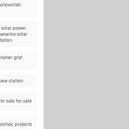
otovoltaic
 solar power
anarivo solar
tation
tainer grid
ase station
or sale for sale
oltaic projects