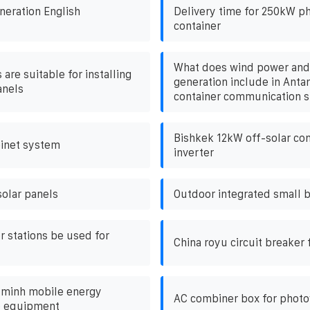
neration English
Delivery time for 250kW ph
container
What does wind power and
 are suitable for installing
generation include in Antan
anels
container communication s
Bishkek 12kW off-solar con
binet system
inverter
olar panels
Outdoor integrated small b
r stations be used for
China royu circuit breaker f
 minh mobile energy
AC combiner box for photov
e equipment