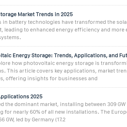
Storage Market Trends in 2025
in battery technologies have transformed the sola
, leading to enhanced energy efficiency and more e
ystems.
ltaic Energy Storage: Trends, Applications, and Fu
ore how photovoltaic energy storage is transform
. This article covers key applications, market tren
s, offering insights for businesses and
Applications 2025
d the dominant market, installing between 309 GW
 for nearly 60% of all new installations. The Euro
66 GW, led by Germany (17.2