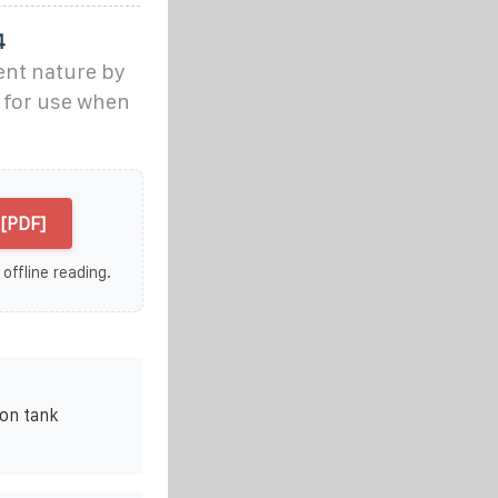
4
ent nature by
 for use when
[PDF]
 offline reading.
on tank