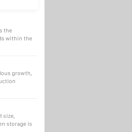
s the
ds within the
dous growth,
uction
 size,
n storage is