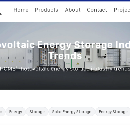
Home
Products
About
Contact
Projec
voltaic Energy Storage In
Trends
/
HOME
Photovoltaic energy storage industry trend
c
Energy
Storage
Solar Energy Storage
Energy Storage