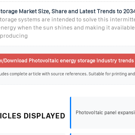
torage Market Size, Share and Latest Trends to 203
torage systems are intended to solve this intermitt
energy when the sun shines and making it available
t producing
w/Download Photovoltaic energy storage industry trends 
udes complete article with source references. Suitable for printing and
Photovoltaic panel expansi
ICLES DISPLAYED