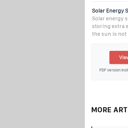
Solar Energy S
Solar energy s
storing extra 
the sun is no
Vie
PDF version incl
MORE ART