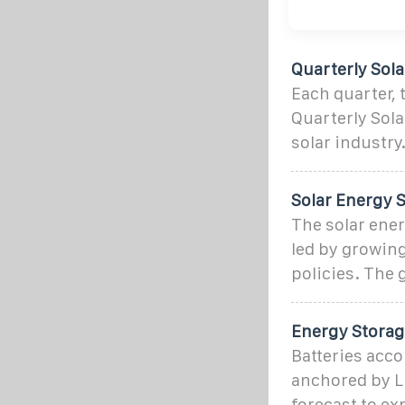
Quarterly Sol
Each quarter,
Quarterly Sola
solar industry
Solar Energy S
The solar ene
led by growin
policies. The
Energy Storag
Batteries acco
anchored by L
forecast to ex