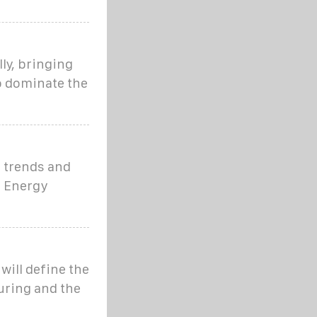
ly, bringing
o dominate the
t trends and
r Energy
will define the
uring and the