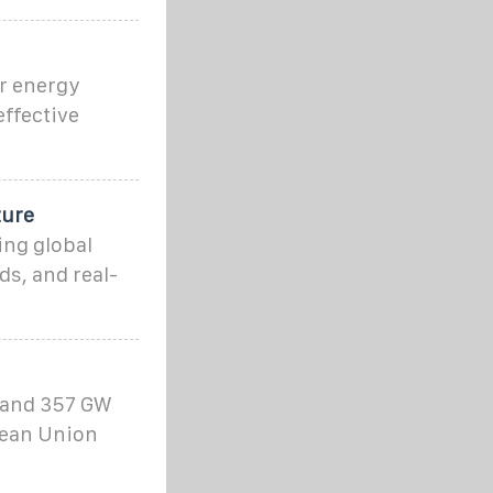
r energy
ffective
ture
ing global
ds, and real-
 and 357 GW
pean Union