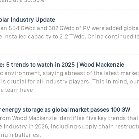
olar Industry Update
een 554 GWdc and 602 GWdc of PV were added global
 installed capacity to 2.2 TWdc. China continued t
e: 5 trends to watch in 2025 | Wood Mackenzie
c environment, staying abreast of the latest marke
s crucial for all industry players. This in mind, ou
ce team have
r energy storage as global market passes 100 GW
rom Wood Mackenzie identifies five key trends that 
 industry in 2026, including supply chain restruct
thium batteries.