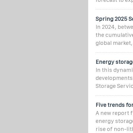
Spring 2025 S
In 2024, betw
the cumulative
global market,
Energy storag
In this dynami
developments i
Storage Servi
Five trends fo
A new report f
energy storage
rise of non-li