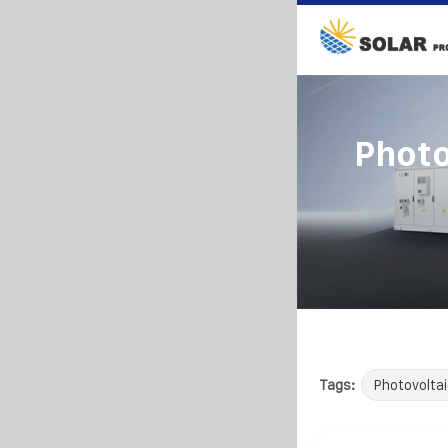
Photo
Tags:
Photovoltai