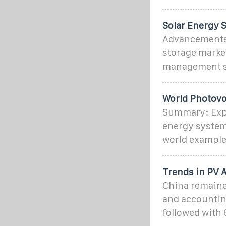
Solar Energy 
Advancements 
storage market
management s
World Photovo
Summary: Expl
energy systems
world example
Trends in PV 
China remaine
and accounting
followed with 