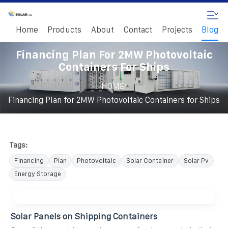
Home
Products
About
Contact
Projects
Blog
Financing Plan For 2MW Photovoltaic
Containers For Ships
/
HOME
Financing Plan for 2MW Photovoltaic Containers for Ships
Tags:
Financing
Plan
Photovoltaic
Solar Container
Solar Pv
Energy Storage
Solar Panels on Shipping Containers