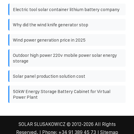
Electric tool solar container lithium battery company
Why did the wind knife generator stop
Wind power generation price in 2025
Outdoor high power 220v mobile power solar energy
storage
Solar panel production solution cost
50kW Energy Storage Battery Cabinet for Virtual
Power Plant
SOLAR SLUSAKOWICZ
© 2012-
2026 All Rights
Reserved. | Phone:
+34 91 389 45 73
|
Sitemap