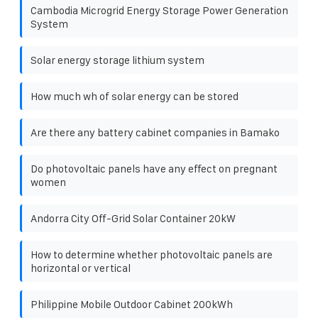
Cambodia Microgrid Energy Storage Power Generation
System
Solar energy storage lithium system
How much wh of solar energy can be stored
Are there any battery cabinet companies in Bamako
Do photovoltaic panels have any effect on pregnant
women
Andorra City Off-Grid Solar Container 20kW
How to determine whether photovoltaic panels are
horizontal or vertical
Philippine Mobile Outdoor Cabinet 200kWh