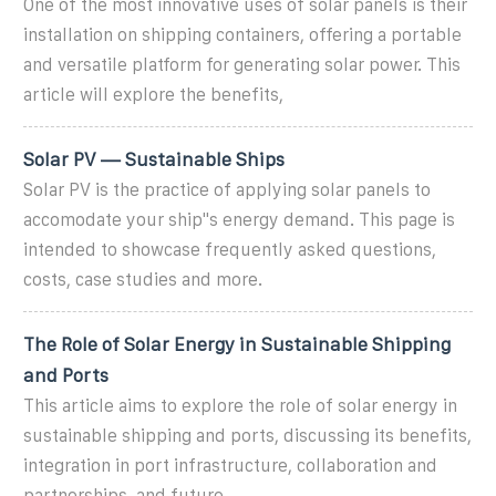
One of the most innovative uses of solar panels is their
installation on shipping containers, offering a portable
and versatile platform for generating solar power. This
article will explore the benefits,
Solar PV — Sustainable Ships
Solar PV is the practice of applying solar panels to
accomodate your ship''s energy demand. This page is
intended to showcase frequently asked questions,
costs, case studies and more.
The Role of Solar Energy in Sustainable Shipping
and Ports
This article aims to explore the role of solar energy in
sustainable shipping and ports, discussing its benefits,
integration in port infrastructure, collaboration and
partnerships, and future