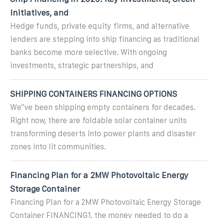
Initiatives, and
Hedge funds, private equity firms, and alternative
lenders are stepping into ship financing as traditional
banks become more selective. With ongoing
investments, strategic partnerships, and
SHIPPING CONTAINERS FINANCING OPTIONS
We''ve been shipping empty containers for decades.
Right now, there are foldable solar container units
transforming deserts into power plants and disaster
zones into lit communities.
Financing Plan for a 2MW Photovoltaic Energy
Storage Container
Financing Plan for a 2MW Photovoltaic Energy Storage
Container FINANCING1. the money needed to do a