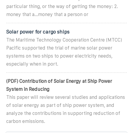
particular thing, or the way of getting the money: 2.
money that a...money that a person or
Solar power for cargo ships
The Maritime Technology Cooperation Centre (MTCC)
Pacific supported the trial of marine solar power
systems on two ships to power electricity needs,
especially when in port.
(PDF) Contribution of Solar Energy at Ship Power
System in Reducing
This paper will review several studies and applications
of solar energy as part of ship power system, and
analyze the contributions in supporting reduction of
carbon emissions.