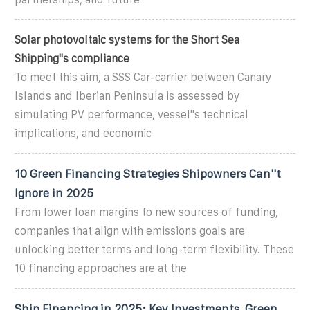
Solar photovoltaic systems for the Short Sea
Shipping''s compliance
To meet this aim, a SSS Car-carrier between Canary
Islands and Iberian Peninsula is assessed by
simulating PV performance, vessel''s technical
implications, and economic
10 Green Financing Strategies Shipowners Can''t
Ignore in 2025
From lower loan margins to new sources of funding,
companies that align with emissions goals are
unlocking better terms and long-term flexibility. These
10 financing approaches are at the
Ship Financing in 2025: Key Investments, Green