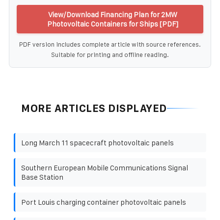
View/Download Financing Plan for 2MW
Photovoltaic Containers for Ships [PDF]
PDF version includes complete article with source references.
Suitable for printing and offline reading.
MORE ARTICLES DISPLAYED
Long March 11 spacecraft photovoltaic panels
Southern European Mobile Communications Signal
Base Station
Port Louis charging container photovoltaic panels