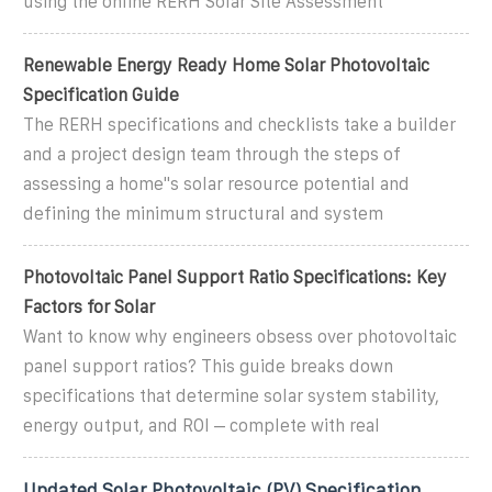
using the online RERH Solar Site Assessment
Renewable Energy Ready Home Solar Photovoltaic
Specification Guide
The RERH specifications and checklists take a builder
and a project design team through the steps of
assessing a home''s solar resource potential and
defining the minimum structural and system
Photovoltaic Panel Support Ratio Specifications: Key
Factors for Solar
Want to know why engineers obsess over photovoltaic
panel support ratios? This guide breaks down
specifications that determine solar system stability,
energy output, and ROI – complete with real
Updated Solar Photovoltaic (PV) Specification