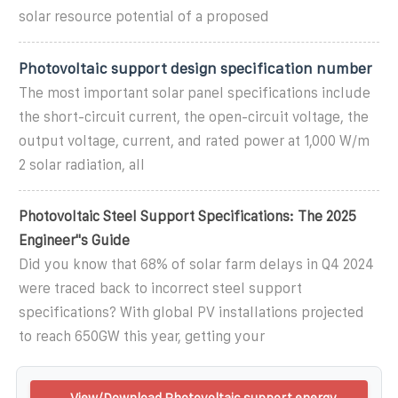
solar resource potential of a proposed
Photovoltaic support design specification number
The most important solar panel specifications include
the short-circuit current, the open-circuit voltage, the
output voltage, current, and rated power at 1,000 W/m
2 solar radiation, all
Photovoltaic Steel Support Specifications: The 2025
Engineer''s Guide
Did you know that 68% of solar farm delays in Q4 2024
were traced back to incorrect steel support
specifications? With global PV installations projected
to reach 650GW this year, getting your
View/Download Photovoltaic support energy