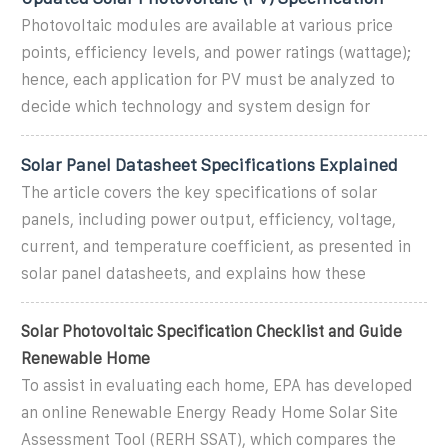
Photovoltaic modules are available at various price
points, efficiency levels, and power ratings (wattage);
hence, each application for PV must be analyzed to
decide which technology and system design for
Solar Panel Datasheet Specifications Explained
The article covers the key specifications of solar
panels, including power output, efficiency, voltage,
current, and temperature coefficient, as presented in
solar panel datasheets, and explains how these
Solar Photovoltaic Specification Checklist and Guide
Renewable Home
To assist in evaluating each home, EPA has developed
an online Renewable Energy Ready Home Solar Site
Assessment Tool (RERH SSAT), which compares the