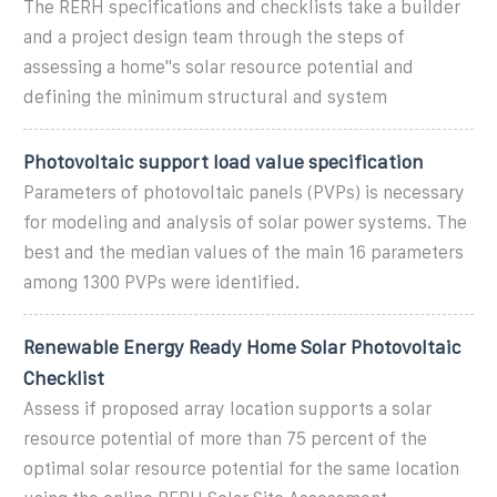
The RERH specifications and checklists take a builder
and a project design team through the steps of
assessing a home''s solar resource potential and
defining the minimum structural and system
Photovoltaic support load value specification
Parameters of photovoltaic panels (PVPs) is necessary
for modeling and analysis of solar power systems. The
best and the median values of the main 16 parameters
among 1300 PVPs were identified.
Renewable Energy Ready Home Solar Photovoltaic
Checklist
Assess if proposed array location supports a solar
resource potential of more than 75 percent of the
optimal solar resource potential for the same location