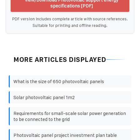
specifications [PDF]
PDF version includes complete article with source references.
Suitable for printing and offline reading.
MORE ARTICLES DISPLAYED
What is the size of 650 photovoltaic panels
Solar photovoltaic panel 1m2
Requirements for small-scale solar power generation
to be connected to the grid
Photovoltaic panel project investment plan table