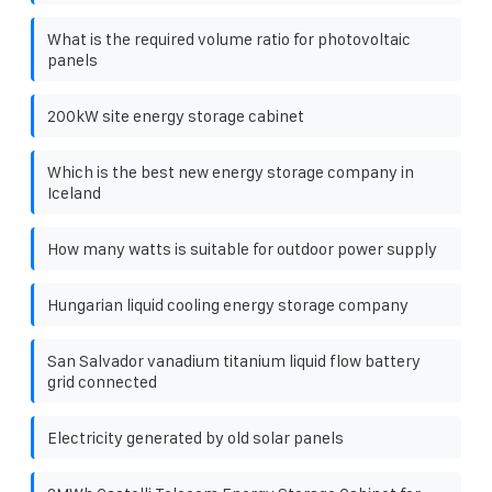
What is the required volume ratio for photovoltaic
panels
200kW site energy storage cabinet
Which is the best new energy storage company in
Iceland
How many watts is suitable for outdoor power supply
Hungarian liquid cooling energy storage company
San Salvador vanadium titanium liquid flow battery
grid connected
Electricity generated by old solar panels