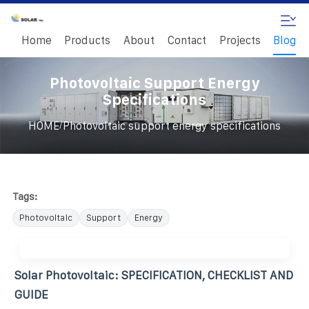
Home
Products
About
Contact
Projects
Blog
Photovoltaic Support Energy
Specifications
/
HOME
Photovoltaic support energy specifications
Tags:
Photovoltaic
Support
Energy
Solar Photovoltaic: SPECIFICATION, CHECKLIST AND
GUIDE