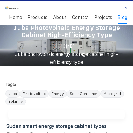
Home
Products
About
Contact
Projects
Blog
Juba Photovoltaic Energy Storage
Cabinet High-Efficiency Type
/
HOME
Juba photovoltaic energy storage cabinet high-
efficiency type
Tags:
Juba
Photovoltaic
Energy
Solar Container
Microgrid
Solar Pv
Sudan smart energy storage cabinet types