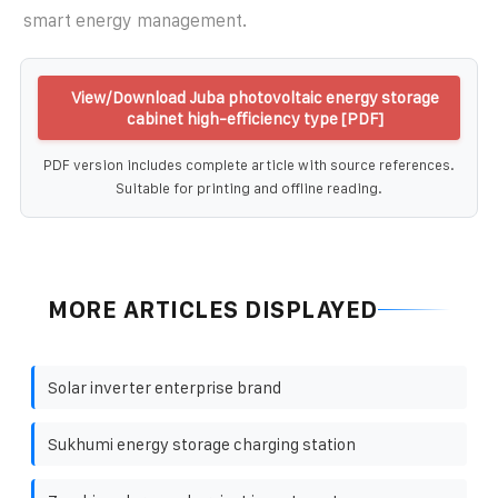
smart energy management.
View/Download Juba photovoltaic energy storage
cabinet high-efficiency type [PDF]
PDF version includes complete article with source references.
Suitable for printing and offline reading.
MORE ARTICLES DISPLAYED
Solar inverter enterprise brand
Sukhumi energy storage charging station